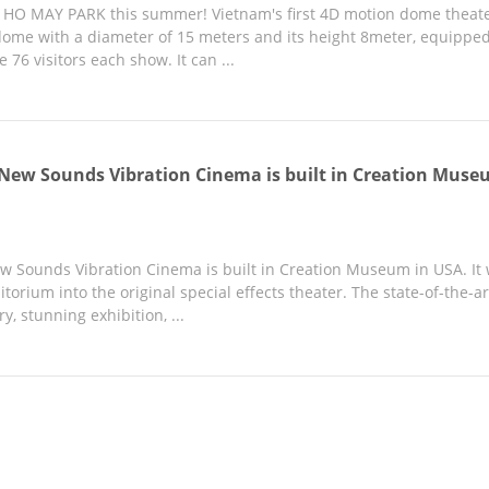
in HO MAY PARK this summer! Vietnam's first 4D motion dome theate
ome with a diameter of 15 meters and its height 8meter, equippe
76 visitors each show. It can ...
 New Sounds Vibration Cinema is built in Creation Muse
ew Sounds Vibration Cinema is built in Creation Museum in USA. I
torium into the original special effects theater. The state-of-the
ry, stunning exhibition, ...