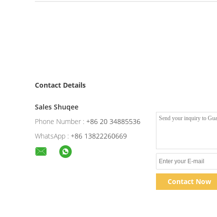
Contact Details
Sales Shuqee
Phone Number :
+86 20 34885536
WhatsApp :
+86 13822260669
Contact Now