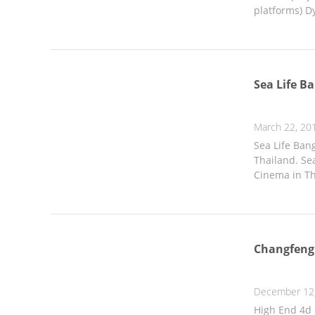
platforms) Dy
Sea Life 
March 22, 20
Sea Life Ban
Thailand. Sea
Cinema in Th
Changfeng
December 12
High End 4d 