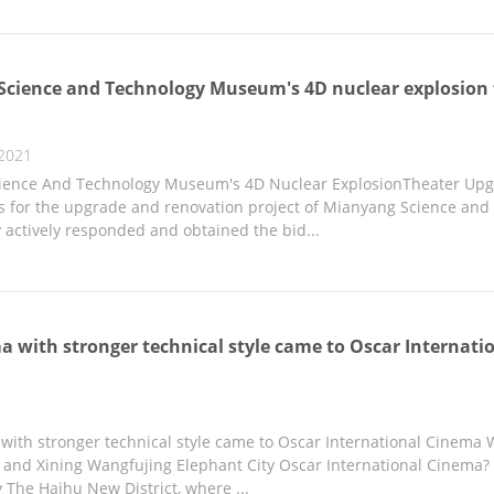
cience and Technology Museum's 4D nuclear explosion 
2021
ence And Technology Museum's 4D Nuclear ExplosionTheater Upgr
 for the upgrade and renovation project of Mianyang Science and
actively responded and obtained the bid...
 with stronger technical style came to Oscar Internat
ith stronger technical style came to Oscar International Cinema W
nd Xining Wangfujing Elephant City Oscar International Cinema? 
 The Haihu New District, where ...