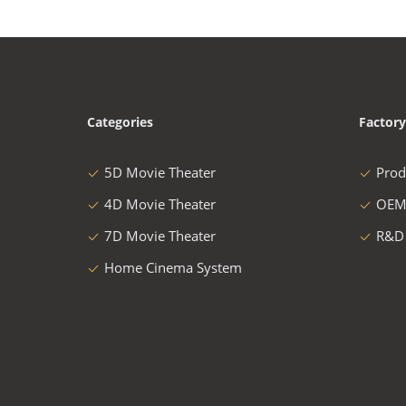
Categories
Factory
5D Movie Theater
Prod
4D Movie Theater
OEM
7D Movie Theater
R&D
Home Cinema System