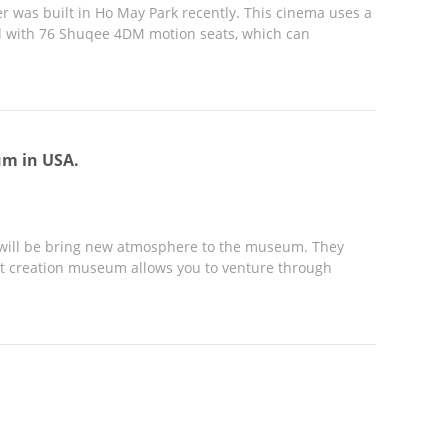
r was built in Ho May Park recently. This cinema uses a
d with 76 Shuqee 4DM motion seats, which can
um in USA.
t will be bring new atmosphere to the museum. They
-art creation museum allows you to venture through