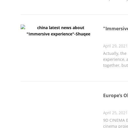
"Immersiv
April 29, 2021
Actually, th
experience, a
together, but 
Europe’s O
April 25, 2021
9D CINEMA Eu
cinema projec