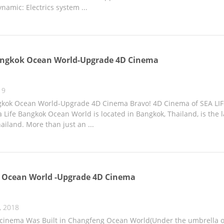
namic: Electrics system ...
Bangkok Ocean World-Upgrade 4D Cinema
19
gkok Ocean World-Upgrade 4D Cinema Bravo! 4D Cinema of SEA LIF
 Life Bangkok Ocean World is located in Bangkok, Thailand, is the la
ailand. More than just an ...
 Ocean World -Upgrade 4D Cinema
, 2018
cinema Was Built in Changfeng Ocean World(Under the umbrella o