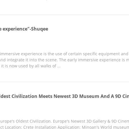
e experience"-Shuqee
e immersive experience is the use of certain specific equipment an
nd integrate it into the scene. The early immersive experience is m
it is now used by all walks of ...
ldest Civilization Meets Newest 3D Museum And A 9D Ci
rope's Oldest Civilization. Europe's Newest 3D Gallery & 9D Cine
t Location: Crete Installation Application: Minoan's World museum Q