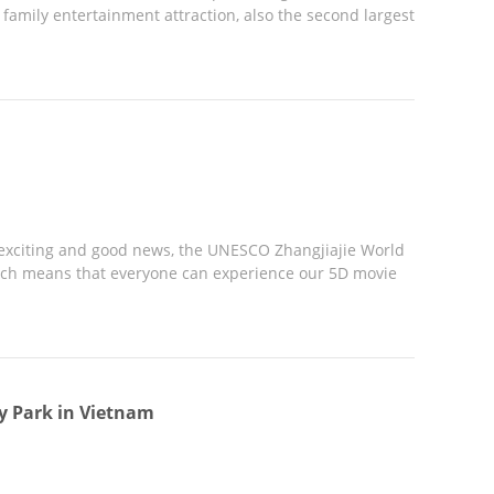
amily entertainment attraction, also the second largest
exciting and good news, the UNESCO Zhangjiajie World
ich means that everyone can experience our 5D movie
y Park in Vietnam