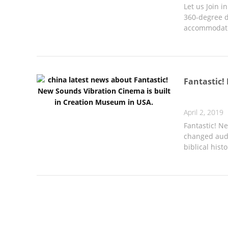
Let us Join 
360-degree d
accommodate 
Fantastic!
April 2, 2019
Fantastic! N
changed audi
biblical histo