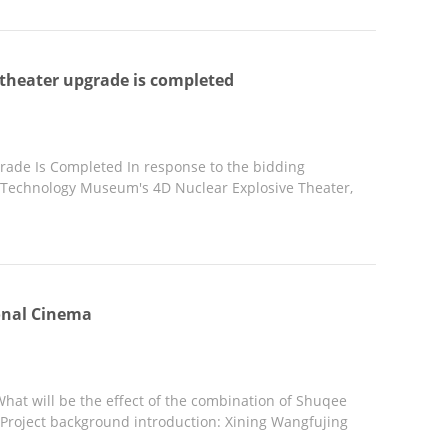
theater upgrade is completed
ade Is Completed In response to the bidding
 Technology Museum's 4D Nuclear Explosive Theater,
ional Cinema
hat will be the effect of the combination of Shuqee
Project background introduction: Xining Wangfujing