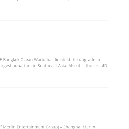
E Bangkok Ocean World has finished the upgrade in
rgest aquarium in Southeast Asia. Also it is the first 4D
f Merlin Entertainment Group) – Shanghai Merlin