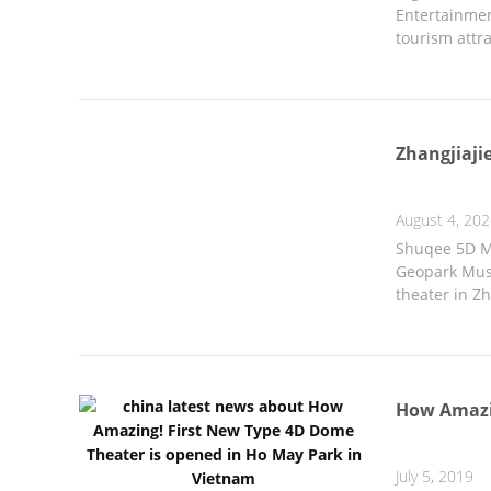
Entertainmen
tourism attr
Zhangjiaji
August 4, 20
Shuqee 5D Mo
Geopark Muse
theater in Zh
How Amazin
July 5, 2019