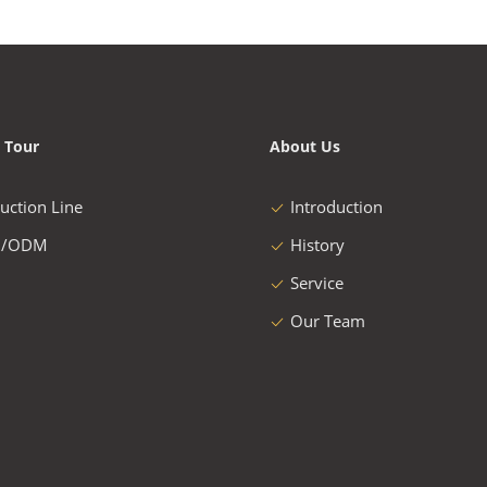
 Tour
About Us
uction Line
Introduction
/ODM
History
Service
Our Team