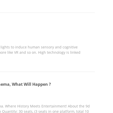
d lights to induce human sensory and cognitive
ore like VR and so on. High technology is linked
nema, What Will Happen ?
ma. Where History Meets Entertainment! About the 9d
uantity: 30 seats, (3 seats in one platform, total 10