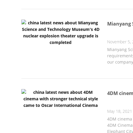
Mianyang S
November 5, 
Mianyang Sci
requirements
our company 
4DM cinema
May 18, 2021
4DM cinema w
4DM Cinema a
Elephant City