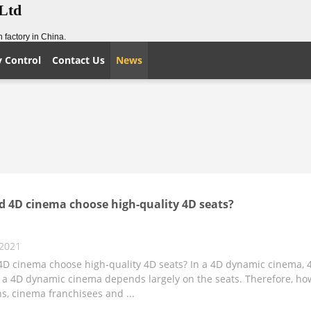
,Ltd
 factory in China.
y Control
Contact Us
News
 4D cinema choose high-quality 4D seats?
 2021
D cinema choose high-quality 4D seats? In a 4D dynamic cinema, 4D
 a 4D dynamic cinema depends largely on the seats. Therefore, ho
s, cinema franchisees and ...