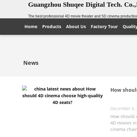
Guangzhou Shuqee Digital Tech. Co.
The best professional 4D movie theater and 5D cinema production
Home
Products
About Us
Factory Tour
Qualit
News
How should
December 6,
How should 4
4D movies in
cinema chain