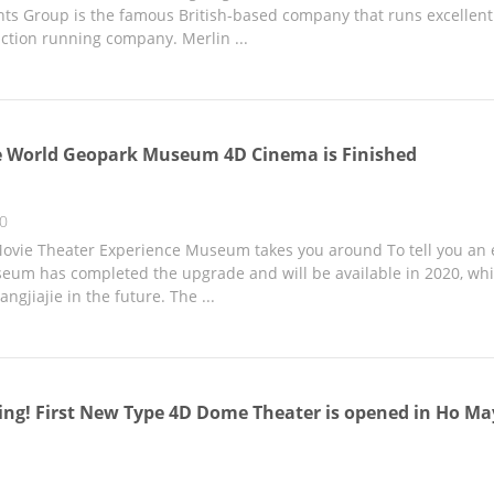
ts Group is the famous British-based company that runs excellent f
action running company. Merlin ...
e World Geopark Museum 4D Cinema is Finished
20
vie Theater Experience Museum takes you around To tell you an 
um has completed the upgrade and will be available in 2020, wh
angjiajie in the future. The ...
g! First New Type 4D Dome Theater is opened in Ho Ma