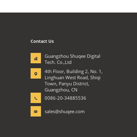
Contact Us
Guangzhou Shuqee Digital
Tech. Co.,Ltd
4th Floor, Building 2, No. 1,
Linghuan West Road, Shiqi
Town, Panyu District,
Guangzhou, CN
0086-20-34885536
sales@shuqee.com