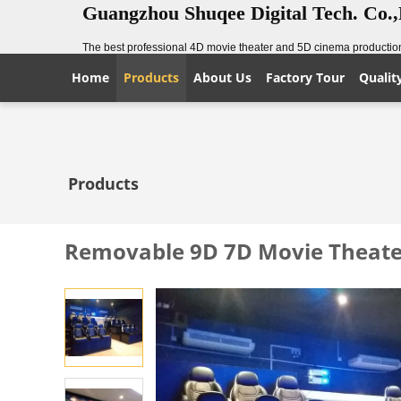
Guangzhou Shuqee Digital Tech. Co.
The best professional 4D movie theater and 5D cinema production
Home
Products
About Us
Factory Tour
Qualit
Products
Removable 9D 7D Movie Theater 