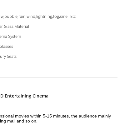
w,bubble,rain,wind,lightning,fog,smell Etc.
er Glass Material
ema System
Glasses
ury Seats
D Entertaining Cinema
mensional movies within 5-15 minutes, the audience mainly
ing mall and so on.