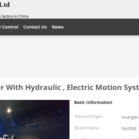
,Ltd
 factory in China.
y Control
Contact Us
News
With Hydraulic , Electric Motion Sy
Basic Information
Place of Origin:
Guangdon
Brand Name:
SHUQEE