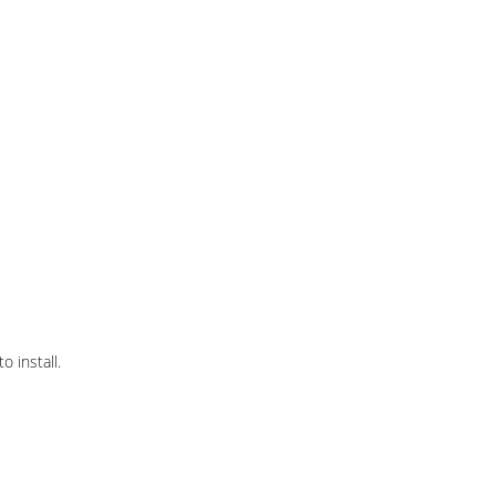
 install.