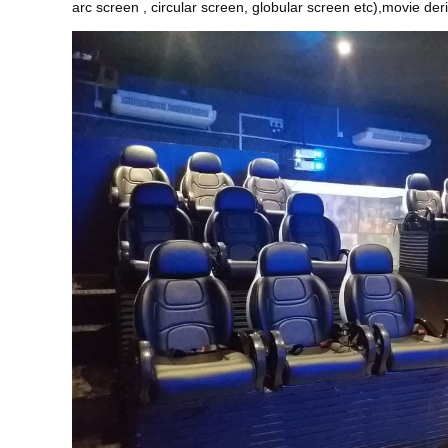
arc screen , circular screen, globular screen etc),movie de