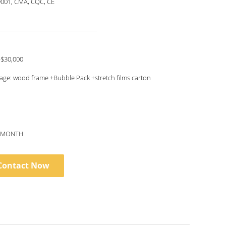
9001, CMA, CQC, CE
-$30,000
age: wood frame +Bubble Pack +stretch films carton
S/MONTH
Contact Now