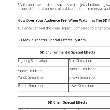
5D theater have features such as water, jet, vibration, leg 
a consistent environment of a video content, immersive and th
How Does Your Audience Feel When Watching The 5D F
Audience can feel the visual impact. Compared to other type
5D Movie Theater Special Effects System
5D Environmental Special Effects
Lighting Simulation
Rain Simulation
Bubble Simulation
Snow Simulation
Windy Simulation
Smoke Simulation
Flame Simulation
Laser Simulation
5D Chair Special Effects