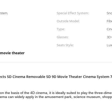
ystem.
Special Effect System:
Sno
Outside Model:
Fib
Type:
Cin
Glasses:
3D 
Seats Style:
Lux
 movie theater
fects 5D Cinema Removable 5D 9D Movie Theater Cinema System 7
n the basis of the 4D cinema, it is ideally suited to play the three-di
 cinema can widely apply in the amusement park, science museum, shopp