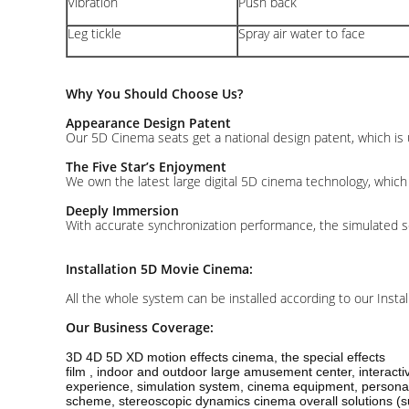
Vibration
Push back
Leg tickle
Spray air water to face
Why You Should Choose Us?
Appearance Design Patent
Our 5D Cinema seats get a national design patent, which is 
The Five Star’s Enjoyment
We own the latest large digital 5D cinema technology, which 
Deeply Immersion
With accurate synchronization performance, the simulated s
Installation 5D Movie Cinema:
All the whole system can be installed according to our Insta
Our Business Coverage:
3D 4D 5D XD motion effects cinema, the special effects
film , indoor and outdoor large amusement center, interact
experience, simulation system, cinema equipment, personal
scheme, stereoscopic dynamics cinema overall solutions (su