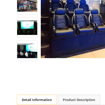
Detail Information
Product Description