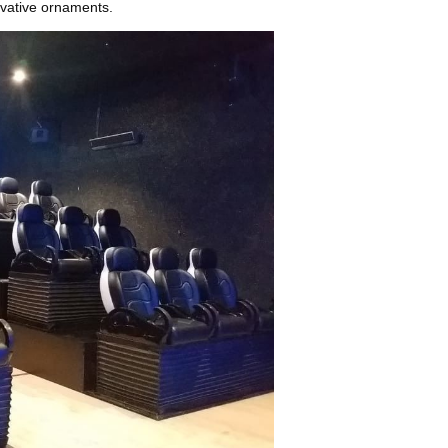
rivative ornaments.