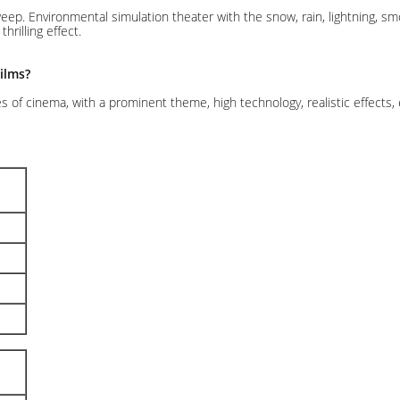
sweep. Environmental simulation theater with the snow, rain, lightning, 
rilling effect.
ilms?
s of cinema, with a prominent theme, high technology, realistic effects