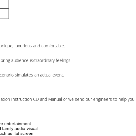
unique, luxurious and comfortable.
bring audience extraordinary feelings.
cenario simulates an actual event.
llation Instruction CD and Manual or we send our engineers to help you to
ive entertainment
 family audio-visual
ch as flat screen,