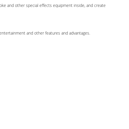
smoke and other special effects equipment inside, and create
, entertainment and other features and advantages.