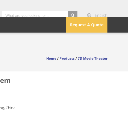
English
search
Request A Quote
Home
/
Products
/
7D Movie Theater
stem
g, China