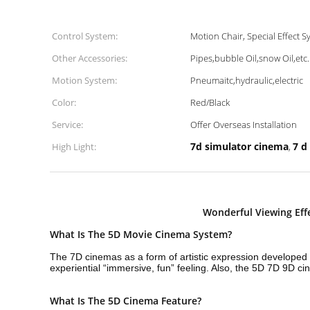
Control System:
Motion Chair, Special Effect S
Other Accessories:
Pipes,bubble Oil,snow Oil,etc.
Motion System:
Pneumaitc,hydraulic,electric
Color:
Red/Black
Service:
Offer Overseas Installation
7d simulator cinema
7 d
High Light:
,
Wonderful Viewing Ef
What Is The 5D Movie Cinema System?
The 7D cinemas as a form of artistic expression developed o
experiential “immersive, fun” feeling. Also, the 5D 7D 9D
What Is The 5D Cinema Feature?