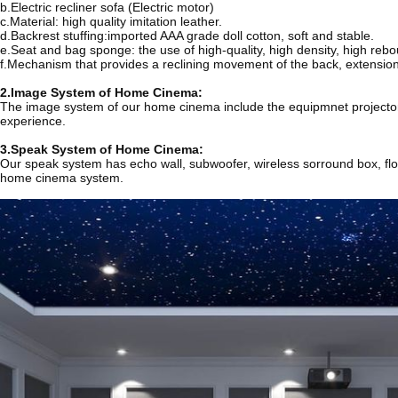
b.Electric recliner sofa (Electric motor)
c.Material: high quality imitation leather.
d.Backrest stuffing:imported AAA grade doll cotton, soft and stable.
e.Seat and bag sponge: the use of high-quality, high density, high reb
f.Mechanism that provides a reclining movement of the back, extension 
2.Image System of Home Cinema:
The image system of our home cinema include the equipmnet projector, g
experience.
3.Speak System of Home Cinema:
Our speak system has echo wall, subwoofer, wireless sorround box, floo
home cinema system.