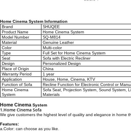
Home Cinema System Information
Brand
SHUQEE
Product Name
Home Cinema System
Model Number
SQ-M814
Material
Genuine Leather
Color
Multi-color
Type
Full Set for Home Cinema System
Seat
Sofa with Electric Recliner
Design
Personalized Design
Place of Origin
China
Warranty Period
1 year
Application
House, Home, Cinema, KTV
Function of Sofa
Recline Function for Electronic Control or Manu
Home Cinema
Sofa Seat, Projection System, Sound System, L
System
Materials
Home Cinema
System
1.Home Cinema Sofa
We give customers the highest level of quality and elegance in home t
Features:
a.Color: can choose as you like.