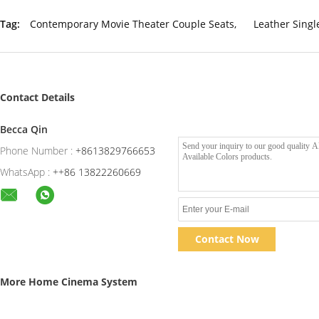
Tag:
Contemporary Movie Theater Couple Seats
,
Leather Sing
Contact Details
Becca Qin
Phone Number :
+8613829766653
WhatsApp :
++86 13822260669
Contact Now
More Home Cinema System