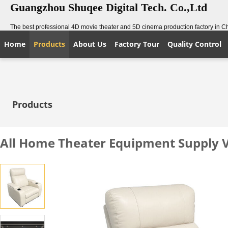
Guangzhou Shuqee Digital Tech. Co.,Ltd
The best professional 4D movie theater and 5D cinema production factory in C
Home
Products
About Us
Factory Tour
Quality Control
Products
All Home Theater Equipment Supply V