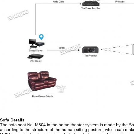
Sofa Details
The sofa seat No. M804 in the home theater system is made by the Shuqe
according to the structure of the human sitting posture, which can make