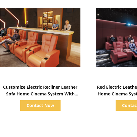
Show Details
Show D
Customize Electric Recliner Leather
Red Electric Leather Cinema Sofa For
Sofa Home Cinema System With
Home Cinema System With Screen /
Projector / Speaker
Speaker/ 
Contact Now
Conta