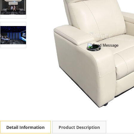
Detail Information
Product Description