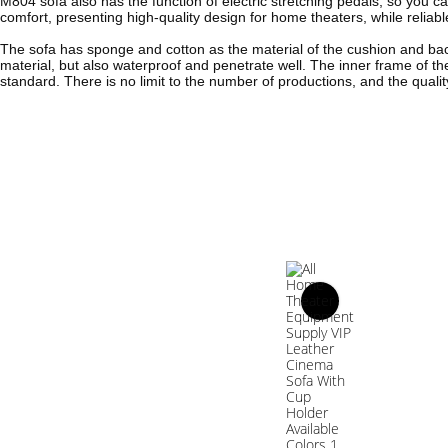
M804 sofa also has the function of electric stretching pedals, so you ca
comfort, presenting high-quality design for home theaters, while relia
The sofa has sponge and cotton as the material of the cushion and back
material, but also waterproof and penetrate well. The inner frame of th
standard. There is no limit to the number of productions, and the quality