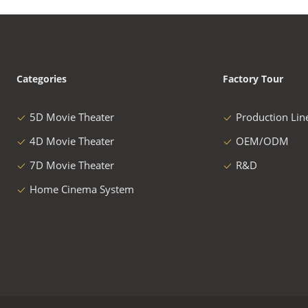
Categories
Factory Tour
5D Movie Theater
Production Lin
4D Movie Theater
OEM/ODM
7D Movie Theater
R&D
Home Cinema System