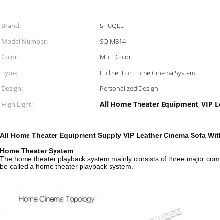
Brand:
SHUQEE
Model Number:
SQ-M814
Color:
Multi Color
Type:
Full Set For Home Cinema System
Design:
Personalized Design
All Home Theater Equipment
VIP 
High Light:
,
All Home Theater Equipment Supply VIP Leather Cinema Sofa With
Home Theater System
The home theater playback system mainly consists of three major comp
be called a home theater playback system.