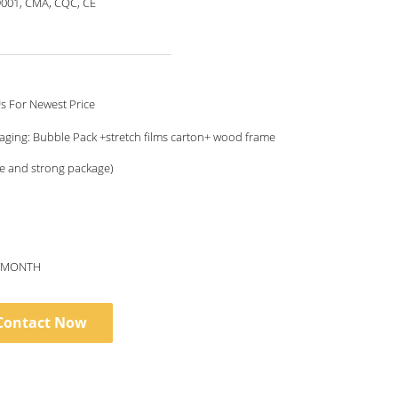
9001, CMA, CQC, CE
Contact Us For Newest Price
aging: Bubble Pack +stretch films carton+ wood frame
e and strong package)
S/MONTH
Contact Now