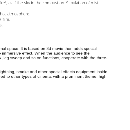
, as if the sky in the combustion. Simulation of mist,
l hot atmosphere.
 film.
ngs.
nal space. It is based on 3d movie then adds special
he immersive effect. When the audience to see the
pray ,leg sweep and so on functions, cooperate with the three-
lightning, smoke and other special effects equipment inside,
red to other types of cinema, with a prominent theme, high