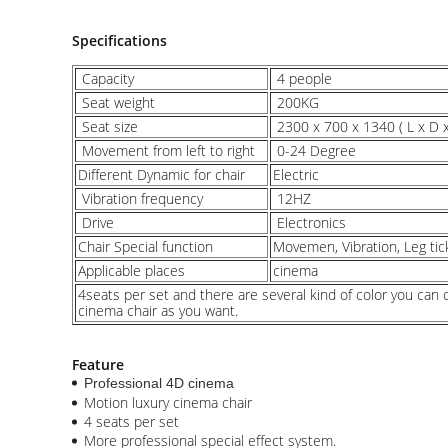
Specifications
Capacity
4 people
Seat weight
200KG
Seat size
2300 x 700 x 1340 ( L x D
Movement from left to right
0-24 Degree
Different Dynamic for chair
Electric
Vibration frequency
12HZ
Drive
Electronics
Chair Special function
Movemen, Vibration, Leg tic
Applicable places
cinema
4seats per set and there are several kind of color you ca
cinema chair as you want.
Feature
Professional 4D cinema
Motion luxury cinema chair
4 seats per set
More professional special effect system.