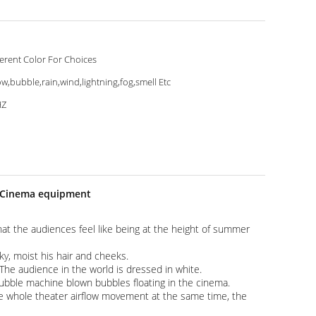
ferent Color For Choices
w,bubble,rain,wind,lightning,fog,smell Etc
HZ
e Cinema equipment​
 that the audiences feel like being at the height of summer
 sky, moist his hair and cheeks.
he audience in the world is dressed in white.
 bubble machine blown bubbles floating in the cinema.
ke whole theater airflow movement at the same time, the