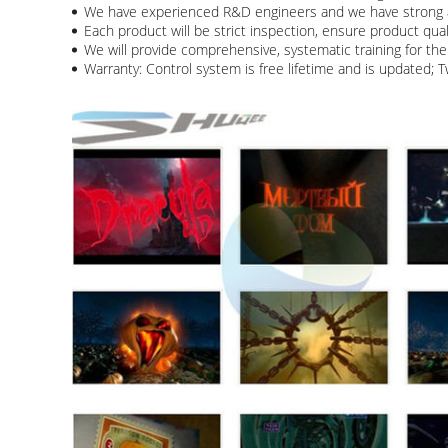
We have experienced R&D engineers and we have strong a
Each product will be strict inspection, ensure product qua
We will provide comprehensive, systematic training for the 
Warranty: Control system is free lifetime and is updated; 