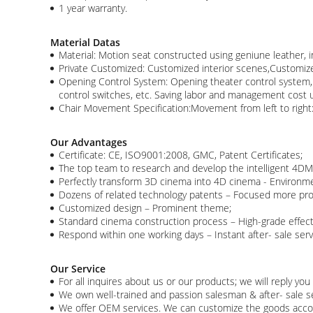
1 year warranty.
Material Datas
Material: Motion seat constructed using geniune leather, 
Private Customized: Customized interior scenes,Customiz
Opening Control System: Opening theater control system, ca
control switches, etc. Saving labor and management cost u
Chair Movement Specification:Movement from left to rig
Our Advantages
Certificate: CE, ISO9001:2008, GMC, Patent Certificates;
The top team to research and develop the intelligent 4DM 
Perfectly transform 3D cinema into 4D cinema - Environme
Dozens of related technology patents – Focused more pro
Customized design – Prominent theme;
Standard cinema construction process – High-grade effec
Respond within one working days – Instant after- sale servi
Our Service
For all inquires about us or our products; we will reply you 
We own well-trained and passion salesman & after- sale ser
We offer OEM services. We can customize the goods acco