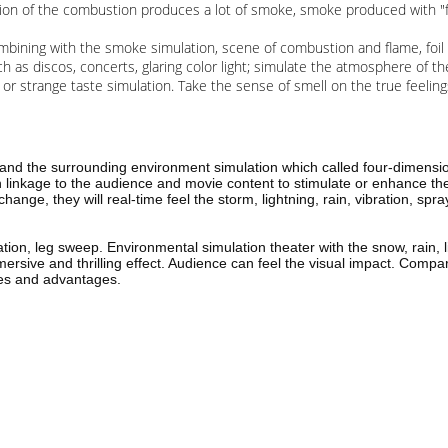
n of the combustion produces a lot of smoke, smoke produced with "fire"
Combining with the smoke simulation, scene of combustion and flame, foi
ch as discos, concerts, glaring color light; simulate the atmosphere of the
t or strange taste simulation. Take the sense of smell on the true feeli
and the surrounding environment simulation which called four-dimensio
gh linkage to the audience and movie content to stimulate or enhance t
 change, they will real-time feel the storm, lightning, rain, vibration, s
ation, leg sweep. Environmental simulation theater with the snow, rain, 
ersive and thrilling effect. Audience can feel the visual impact. Compa
ures and advantages.