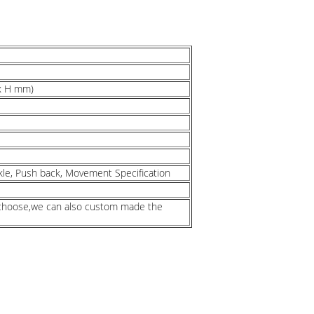
 x H mm)
kle, Push back, Movement Specification
n choose,we can also custom made the