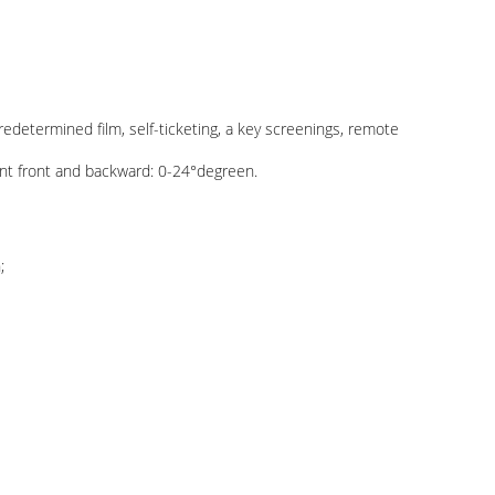
edetermined film, self-ticketing, a key screenings, remote
nt front and backward: 0-24°degreen.
;