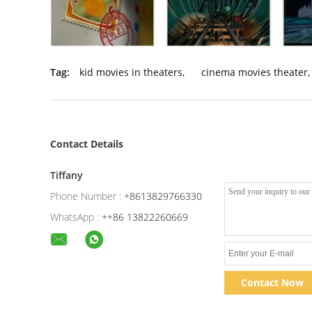
Tag:
kid movies in theaters
,
cinema movies theater
,
Contact Details
Tiffany
Phone Number :
+8613829766330
WhatsApp :
++86 13822260669
Contact Now