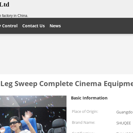
,Ltd
 factory in China.
y Control
Contact Us
News
n Leg Sweep Complete Cinema Equipm
Basic Information
Place of Origin:
Guangdon
Brand Name:
SHUQEE