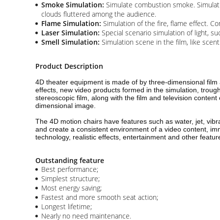
Smoke Simulation:
Simulate combustion smoke. Simulatio
clouds fluttered among the audience.
Flame Simulation:
Simulation of the fire, flame effect. 
Laser Simulation:
Special scenario simulation of light, su
Smell Simulation:
Simulation scene in the film, like scen
Product Description
4D theater equipment is made of by three-dimensional film 
effects, new video products formed in the simulation, trou
stereoscopic film, along with the film and television content
dimensional image.
The 4D motion chairs have features such as water, jet, vibr
and create a consistent environment of a video content, imm
technology, realistic effects, entertainment and other feat
Outstanding feature
Best performance;
Simplest structure;
Most energy saving;
Fastest and more smooth seat action;
Longest lifetime;
Nearly no need maintenance.