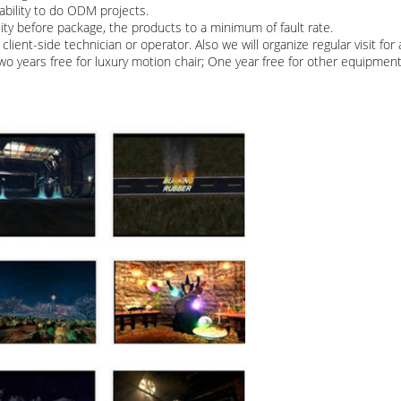
bility to do ODM projects.
lity before package, the products to a minimum of fault rate.
client-side technician or operator. Also we will organize regular visit fo
Two years free for luxury motion chair; One year free for other equipmen