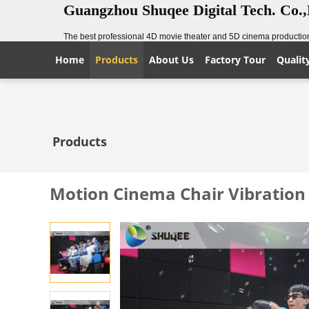
Guangzhou Shuqee Digital Tech. Co.
The best professional 4D movie theater and 5D cinema production
Home
Products
About Us
Factory Tour
Qualit
Products
Motion Cinema Chair Vibratio