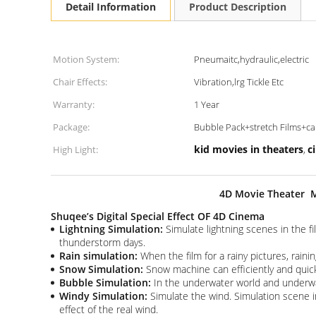
Detail Information
Product Description
Motion System:
Pneumaitc,hydraulic,electric
Chair Effects:
Vibration,lrg Tickle Etc
Warranty:
1 Year
Package:
Bubble Pack+stretch Films+
kid movies in theaters
c
High Light:
,
4D Movie Theater M
Shuqee’s Digital Special Effect OF 4D Cinema
Lightning Simulation:
Simulate lightning scenes in the fi
thunderstorm days.
Rain simulation:
When the film for a rainy pictures, rainin
Snow Simulation:
Snow machine can efficiently and quick
Bubble Simulation:
In the underwater world and underwate
Windy Simulation:
Simulate the wind. Simulation scene 
effect of the real wind.