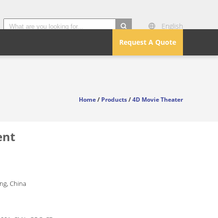
English
search
Request A Quote
Home
/
Products
/
4D Movie Theater
ent
g, China