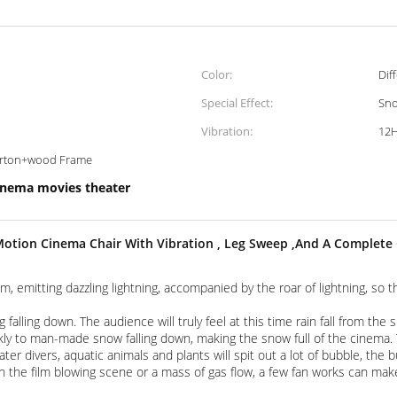
Color:
Dif
Special Effect:
Sno
Vibration:
12
carton+wood Frame
inema movies theater
otion Cinema Chair With Vibration , Leg Sweep ,And A Complet
lm, emitting dazzling lightning, accompanied by the roar of lightning, so
g falling down. The audience will truly feel at this time rain fall from the
ly to man-made snow falling down, making the snow full of the cinema. T
r divers, aquatic animals and plants will spit out a lot of bubble, the
in the film blowing scene or a mass of gas flow, a few fan works can ma