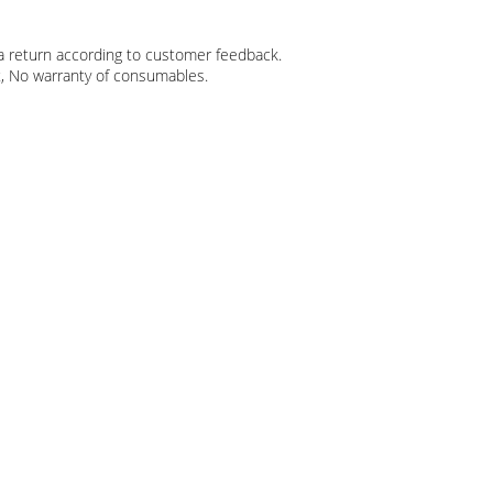
r a return according to customer feedback.
t, No warranty of consumables.​