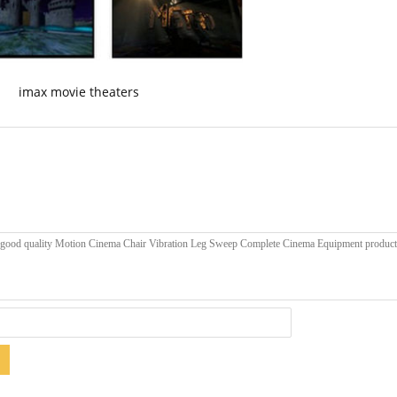
imax movie theaters