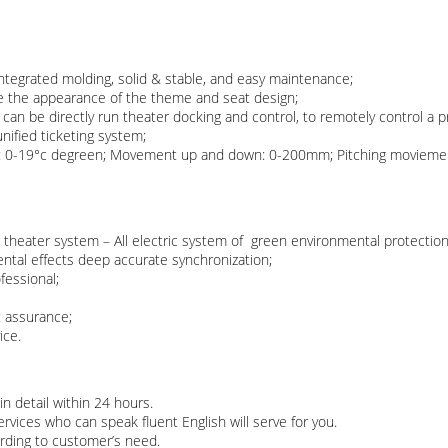
integrated molding, solid & stable, and easy maintenance;
e the appearance of the theme and seat design;
n be directly run theater docking and control, to remotely control a pr
nified ticketing system;
ht: 0-19°c degreen; Movement up and down: 0-200mm; Pitching movieme
theater system – All electric system of green environmental protection
ntal effects deep accurate synchronization;
fessional;
t assurance;
ce.​
in detail within 24 hours.
vices who can speak fluent English will serve for you.
rding to customer’s need.